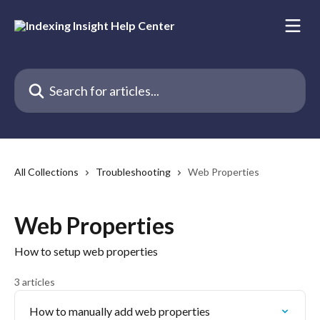
Skip to main content
Search for articles...
All Collections
Troubleshooting
Web Properties
Web Properties
How to setup web properties
3 articles
How to manually add web properties