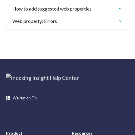
How to add suggested web properties
Web property: Errors
We run on Fin
Product
Resources